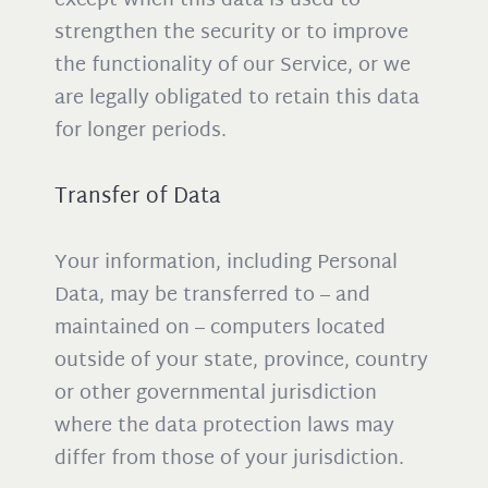
except when this data is used to
strengthen the security or to improve
the functionality of our Service, or we
are legally obligated to retain this data
for longer periods.
Transfer of Data
Your information, including Personal
Data, may be transferred to – and
maintained on – computers located
outside of your state, province, country
or other governmental jurisdiction
where the data protection laws may
differ from those of your jurisdiction.