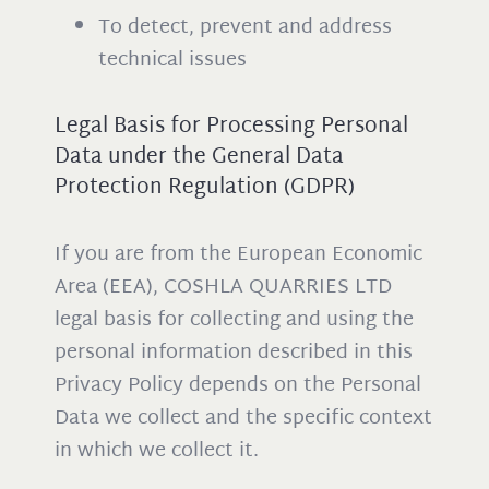
To detect, prevent and address
technical issues
Legal Basis for Processing Personal
Data under the General Data
Protection Regulation (GDPR)
If you are from the European Economic
Area (EEA), COSHLA QUARRIES LTD
legal basis for collecting and using the
personal information described in this
Privacy Policy depends on the Personal
Data we collect and the specific context
in which we collect it.