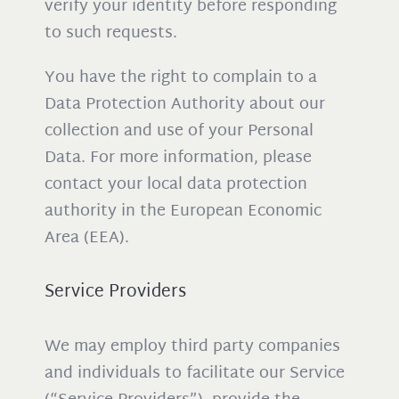
verify your identity before responding
to such requests.
You have the right to complain to a
Data Protection Authority about our
collection and use of your Personal
Data. For more information, please
contact your local data protection
authority in the European Economic
Area (EEA).
Service Providers
We may employ third party companies
and individuals to facilitate our Service