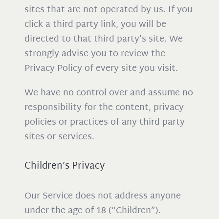
sites that are not operated by us. If you
click a third party link, you will be
directed to that third party’s site. We
strongly advise you to review the
Privacy Policy of every site you visit.
We have no control over and assume no
responsibility for the content, privacy
policies or practices of any third party
sites or services.
Children’s Privacy
Our Service does not address anyone
under the age of 18 (“Children”).