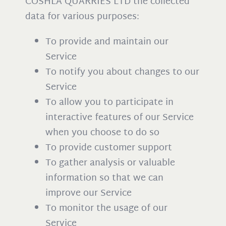
COSHLA QUARRIES LTD the collected
data for various purposes:
To provide and maintain our
Service
To notify you about changes to our
Service
To allow you to participate in
interactive features of our Service
when you choose to do so
To provide customer support
To gather analysis or valuable
information so that we can
improve our Service
To monitor the usage of our
Service