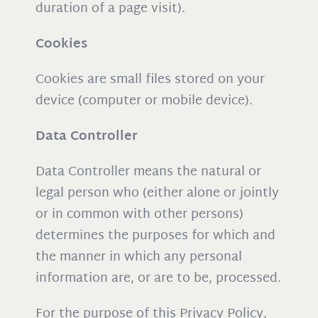
duration of a page visit).
Cookies
Cookies are small files stored on your
device (computer or mobile device).
Data Controller
Data Controller means the natural or
legal person who (either alone or jointly
or in common with other persons)
determines the purposes for which and
the manner in which any personal
information are, or are to be, processed.
For the purpose of this Privacy Policy,