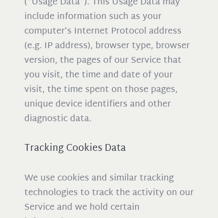
(“Usage Data”). This Usage Data may
include information such as your
computer’s Internet Protocol address
(e.g. IP address), browser type, browser
version, the pages of our Service that
you visit, the time and date of your
visit, the time spent on those pages,
unique device identifiers and other
diagnostic data.
Tracking Cookies Data
We use cookies and similar tracking
technologies to track the activity on our
Service and we hold certain