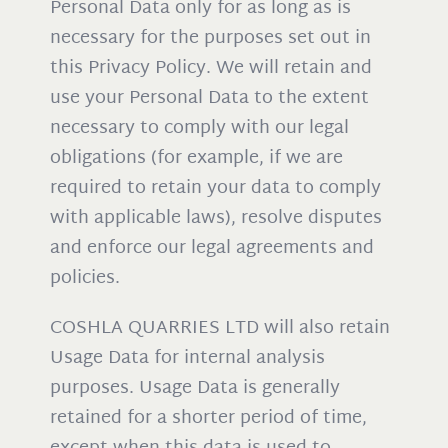
Personal Data only for as long as is
necessary for the purposes set out in
this Privacy Policy. We will retain and
use your Personal Data to the extent
necessary to comply with our legal
obligations (for example, if we are
required to retain your data to comply
with applicable laws), resolve disputes
and enforce our legal agreements and
policies.
COSHLA QUARRIES LTD will also retain
Usage Data for internal analysis
purposes. Usage Data is generally
retained for a shorter period of time,