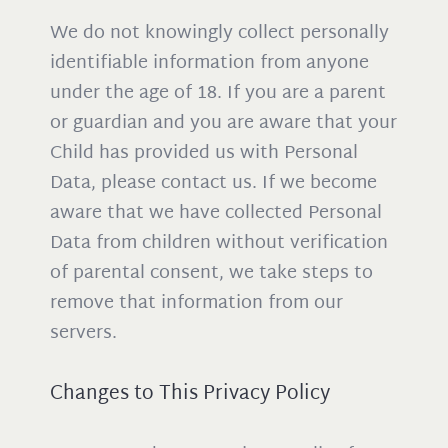
We do not knowingly collect personally
identifiable information from anyone
under the age of 18. If you are a parent
or guardian and you are aware that your
Child has provided us with Personal
Data, please contact us. If we become
aware that we have collected Personal
Data from children without verification
of parental consent, we take steps to
remove that information from our
servers.
Changes to This Privacy Policy