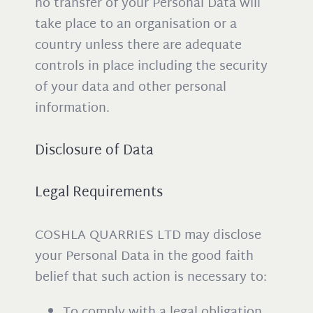
no transfer of your Personal Data will
take place to an organisation or a
country unless there are adequate
controls in place including the security
of your data and other personal
information.
Disclosure of Data
Legal Requirements
COSHLA QUARRIES LTD may disclose
your Personal Data in the good faith
belief that such action is necessary to:
To comply with a legal obligation