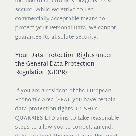
method of electronic storage is 100%
secure. While we strive to use
commercially acceptable means to
protect your Personal Data, we cannot
guarantee its absolute security.
Your Data Protection Rights under
the General Data Protection
Regulation (GDPR)
If you are a resident of the European
Economic Area (EEA), you have certain
data protection rights. COSHLA
QUARRIES LTD aims to take reasonable
steps to allow you to correct, amend,