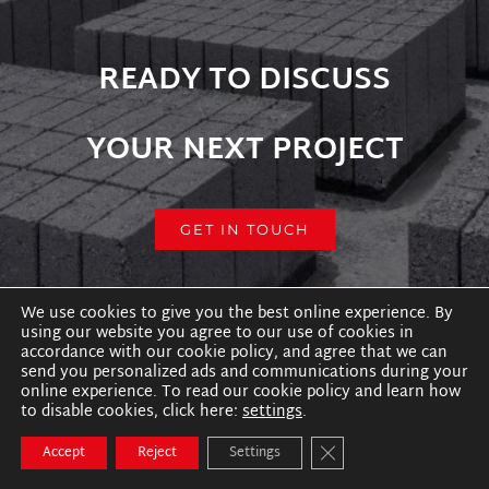
READY TO DISCUSS
YOUR NEXT PROJECT
GET IN TOUCH
We use cookies to give you the best online experience. By
using our website you agree to our use of cookies in
accordance with our cookie policy, and agree that we can
send you personalized ads and communications during your
online experience. To read our cookie policy and learn how
to disable cookies, click here:
settings
.
Close GDPR Cookie B
Accept
Reject
Settings