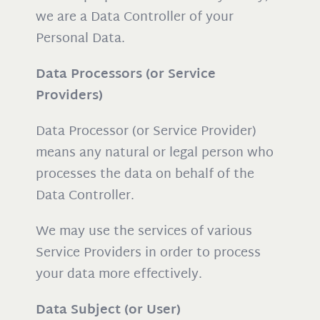
we are a Data Controller of your
Personal Data.
Data Processors (or Service
Providers)
Data Processor (or Service Provider)
means any natural or legal person who
processes the data on behalf of the
Data Controller.
We may use the services of various
Service Providers in order to process
your data more effectively.
Data Subject (or User)