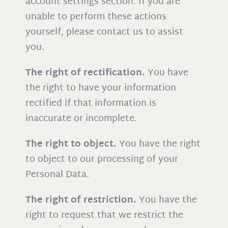
account settings section. If you are
unable to perform these actions
yourself, please contact us to assist
you.
The right of rectification.
You have
the right to have your information
rectified if that information is
inaccurate or incomplete.
The right to object.
You have the right
to object to our processing of your
Personal Data.
The right of restriction.
You have the
right to request that we restrict the