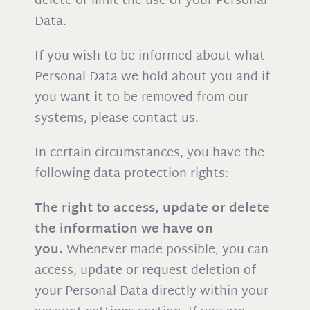
delete or limit the use of your Personal
Data.
If you wish to be informed about what
Personal Data we hold about you and if
you want it to be removed from our
systems, please contact us.
In certain circumstances, you have the
following data protection rights:
The right to access, update or delete
the information we have on
you.
Whenever made possible, you can
access, update or request deletion of
your Personal Data directly within your