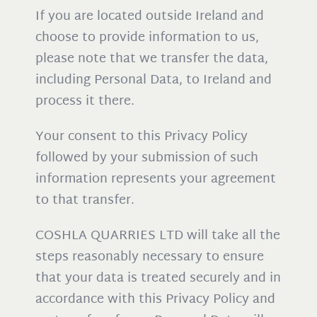
If you are located outside Ireland and
choose to provide information to us,
please note that we transfer the data,
including Personal Data, to Ireland and
process it there.
Your consent to this Privacy Policy
followed by your submission of such
information represents your agreement
to that transfer.
COSHLA QUARRIES LTD will take all the
steps reasonably necessary to ensure
that your data is treated securely and in
accordance with this Privacy Policy and