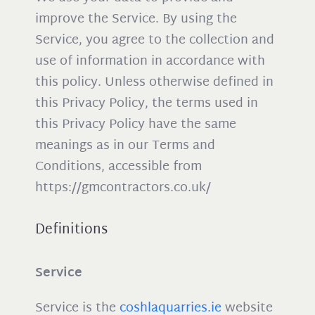
improve the Service. By using the
Service, you agree to the collection and
use of information in accordance with
this policy. Unless otherwise defined in
this Privacy Policy, the terms used in
this Privacy Policy have the same
meanings as in our Terms and
Conditions, accessible from
https://gmcontractors.co.uk/
Definitions
Service
Service is the
coshlaquarries.ie
website