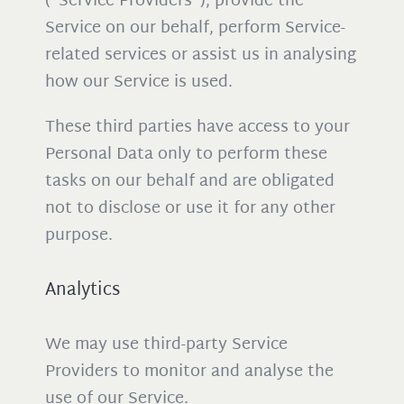
(“Service Providers”), provide the
Service on our behalf, perform Service-
related services or assist us in analysing
how our Service is used.
These third parties have access to your
Personal Data only to perform these
tasks on our behalf and are obligated
not to disclose or use it for any other
purpose.
Analytics
We may use third-party Service
Providers to monitor and analyse the
use of our Service.