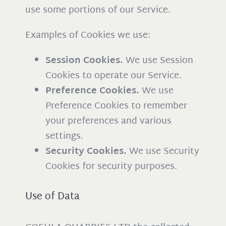
use some portions of our Service.
Examples of Cookies we use:
Session Cookies.
We use Session
Cookies to operate our Service.
Preference Cookies.
We use
Preference Cookies to remember
your preferences and various
settings.
Security Cookies.
We use Security
Cookies for security purposes.
Use of Data