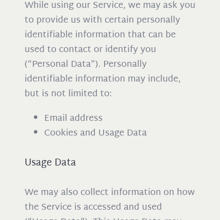
While using our Service, we may ask you
to provide us with certain personally
identifiable information that can be
used to contact or identify you
(“Personal Data”). Personally
identifiable information may include,
but is not limited to:
Email address
Cookies and Usage Data
Usage Data
We may also collect information on how
the Service is accessed and used