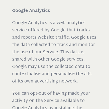
Google Analytics
Google Analytics is a web analytics
service offered by Google that tracks
and reports website traffic. Google uses
the data collected to track and monitor
the use of our Service. This data is
shared with other Google services.
Google may use the collected data to
contextualise and personalise the ads
of its own advertising network.
You can opt-out of having made your
activity on the Service available to
Google Analytics by installing the