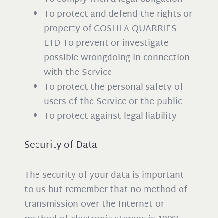
To protect and defend the rights or
property of COSHLA QUARRIES
LTD To prevent or investigate
possible wrongdoing in connection
with the Service
To protect the personal safety of
users of the Service or the public
To protect against legal liability
Security of Data
The security of your data is important
to us but remember that no method of
transmission over the Internet or