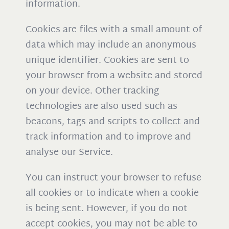
information.
Cookies are files with a small amount of
data which may include an anonymous
unique identifier. Cookies are sent to
your browser from a website and stored
on your device. Other tracking
technologies are also used such as
beacons, tags and scripts to collect and
track information and to improve and
analyse our Service.
You can instruct your browser to refuse
all cookies or to indicate when a cookie
is being sent. However, if you do not
accept cookies, you may not be able to