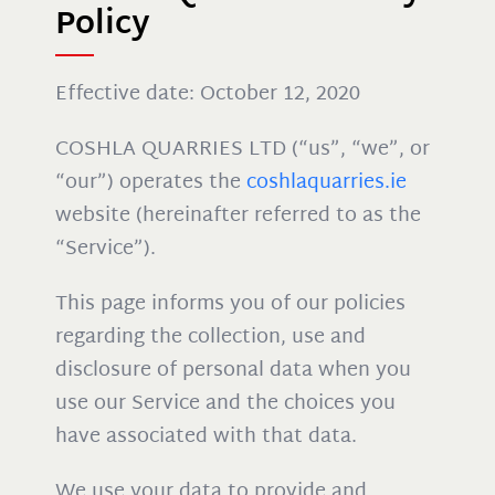
Policy
Effective date: October 12, 2020
COSHLA QUARRIES LTD (“us”, “we”, or
“our”) operates the
coshlaquarries.ie
website (hereinafter referred to as the
“Service”).
This page informs you of our policies
regarding the collection, use and
disclosure of personal data when you
use our Service and the choices you
have associated with that data.
We use your data to provide and