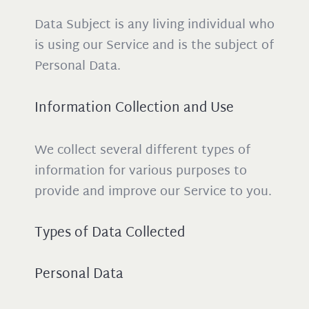
Data Subject is any living individual who
is using our Service and is the subject of
Personal Data.
Information Collection and Use
We collect several different types of
information for various purposes to
provide and improve our Service to you.
Types of Data Collected
Personal Data