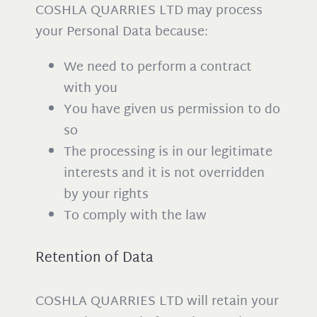
COSHLA QUARRIES LTD may process
your Personal Data because:
We need to perform a contract
with you
You have given us permission to do
so
The processing is in our legitimate
interests and it is not overridden
by your rights
To comply with the law
Retention of Data
COSHLA QUARRIES LTD will retain your