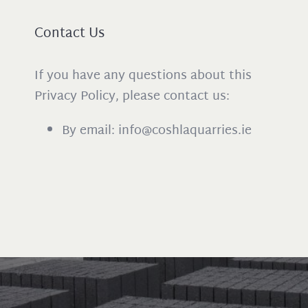
Contact Us
If you have any questions about this
Privacy Policy, please contact us:
By email: info@coshlaquarries.ie