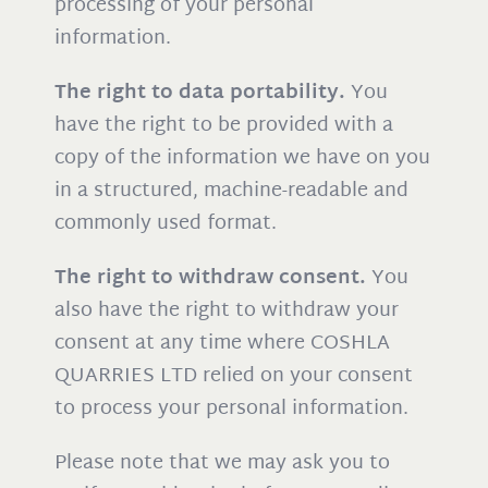
processing of your personal
information.
The right to data portability.
You
have the right to be provided with a
copy of the information we have on you
in a structured, machine-readable and
commonly used format.
The right to withdraw consent.
You
also have the right to withdraw your
consent at any time where COSHLA
QUARRIES LTD relied on your consent
to process your personal information.
Please note that we may ask you to