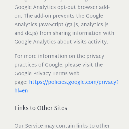
Google Analytics opt-out browser add-
on. The add-on prevents the Google
Analytics JavaScript (ga.js, analytics.js
and dc.js) from sharing information with
Google Analytics about visits activity.
For more information on the privacy
practices of Google, please visit the
Google Privacy Terms web
page:
https://policies.google.com/privacy?
hl=en
Links to Other Sites
Our Service may contain links to other