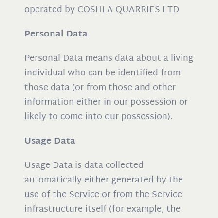
operated by COSHLA QUARRIES LTD
Personal Data
Personal Data means data about a living
individual who can be identified from
those data (or from those and other
information either in our possession or
likely to come into our possession).
Usage Data
Usage Data is data collected
automatically either generated by the
use of the Service or from the Service
infrastructure itself (for example, the