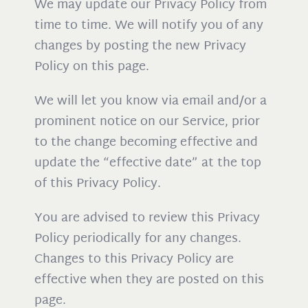
We may update our Privacy Policy from
time to time. We will notify you of any
changes by posting the new Privacy
Policy on this page.
We will let you know via email and/or a
prominent notice on our Service, prior
to the change becoming effective and
update the “effective date” at the top
of this Privacy Policy.
You are advised to review this Privacy
Policy periodically for any changes.
Changes to this Privacy Policy are
effective when they are posted on this
page.