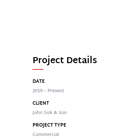
Project Details
DATE
2019 – Present
CLIENT
John Sisk & Son
PROJECT TYPE
Commercial