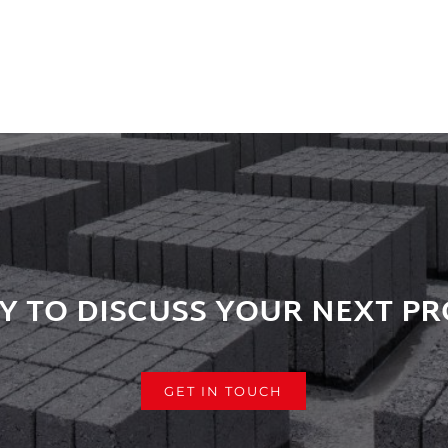
Y TO DISCUSS YOUR NEXT PR
GET IN TOUCH