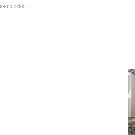
840 blocks.