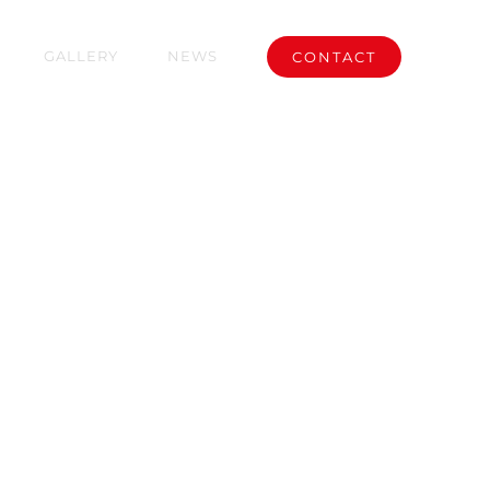
GALLERY
NEWS
CONTACT
 CITY