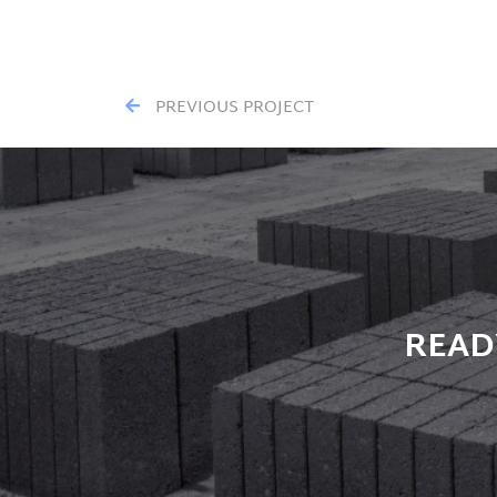
PREVIOUS PROJECT
READ