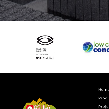
Hom
Prod
Proje