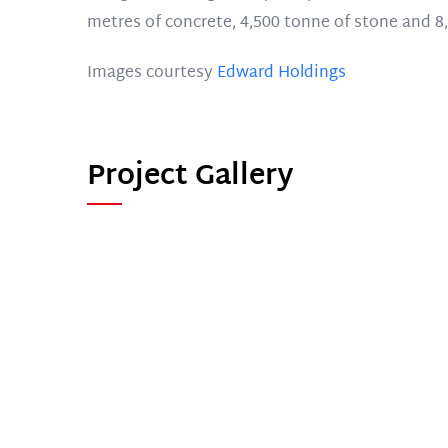
metres of concrete, 4,500 tonne of stone and 8,
Images courtesy
Edward Holdings
Project Gallery