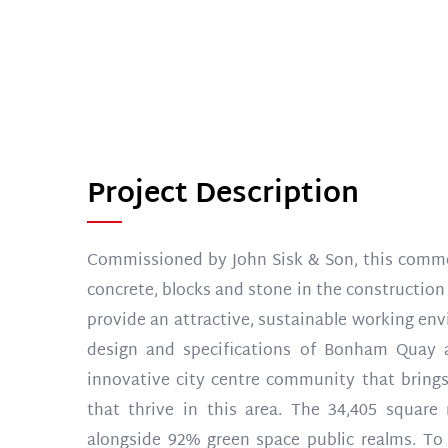
Project Description
Commissioned by John Sisk & Son, this comme
concrete, blocks and stone in the construction 
provide an attractive, sustainable working envi
design and specifications of Bonham Quay a
innovative city centre community that brings
that thrive in this area. The 34,405 squar
alongside 92% green space public realms. To 