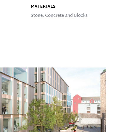
MATERIALS
Stone, Concrete and Blocks