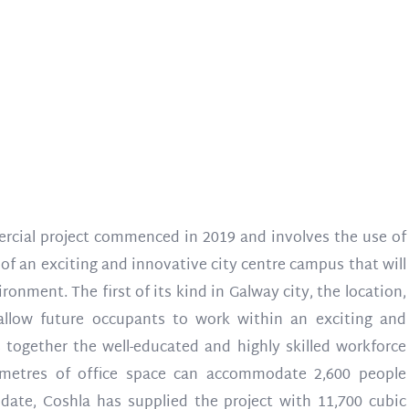
rcial project commenced in 2019 and involves the use of
of an exciting and innovative city centre campus that will
ronment. The first of its kind in Galway city, the location,
llow future occupants to work within an exciting and
 together the well-educated and highly skilled workforce
e metres of office space can accommodate 2,600 people
date, Coshla has supplied the project with 11,700 cubic