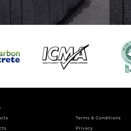
e
ucts
Terms & Conditions
cts
Privacy