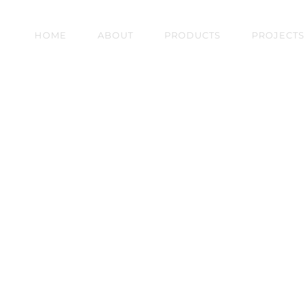
HOME
ABOUT
PRODUCTS
PROJECTS
AM QUAY, GALWAY