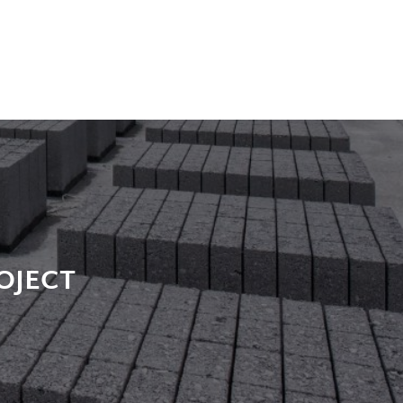
OJECT