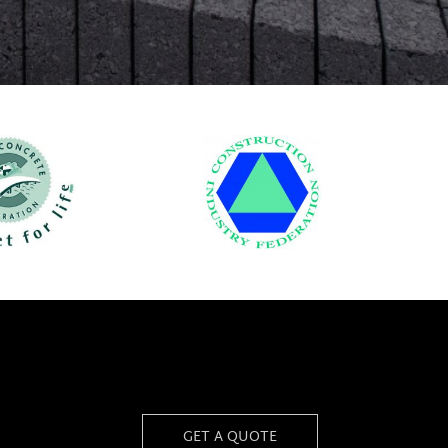
GET A QUOTE