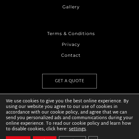
Gallery
Terms & Conditions
Privacy
Contact
GET A QUOTE
We use cookies to give you the best online experience. By
using our website you agree to our use of cookies in
accordance with our cookie policy, and agree that we can
send you personalized ads and communications during your
online experience. To read our cookie policy and learn how
to disable cookies, click here:
settings
.
Copyright © 2020 | Coshla Quarries | Website by
THE
HIDDEN COLLECTIVE
| All Rights Reserved