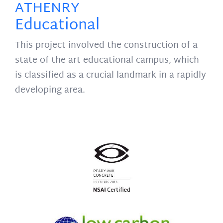
ATHENRY
Educational
This project involved the construction of a
state of the art educational campus, which
is classified as a crucial landmark in a rapidly
developing area.