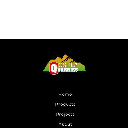
Home
Products
Projects
About