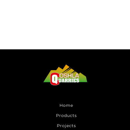
Home
Products
Projects