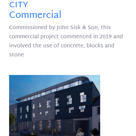
CITY
Commercial
Commissioned by John Sisk & Son, this
commercial project commenced in 2019 and
involved the use of concrete, blocks and
stone