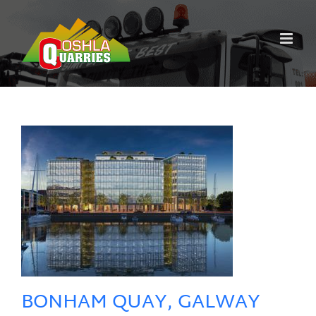
Skip
to
content
BONHAM QUAY, GALWAY