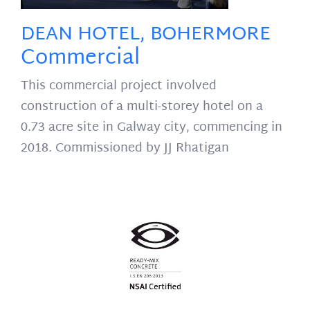
DEAN HOTEL, BOHERMORE
Commercial
This commercial project involved
construction of a multi-storey hotel on a
0.73 acre site in Galway city, commencing in
2018. Commissioned by JJ Rhatigan