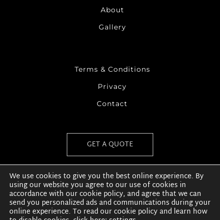
About
Gallery
Terms & Conditions
Privacy
Contact
GET A QUOTE
We use cookies to give you the best online experience. By
using our website you agree to our use of cookies in
accordance with our cookie policy, and agree that we can
send you personalized ads and communications during your
online experience. To read our cookie policy and learn how