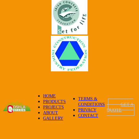
HOME
TERMS &
PRODUCTS
CONDITIONS
GET A
PROJECTS
PRIVACY
QUOTE
ABOUT
CONTACT
GALLERY