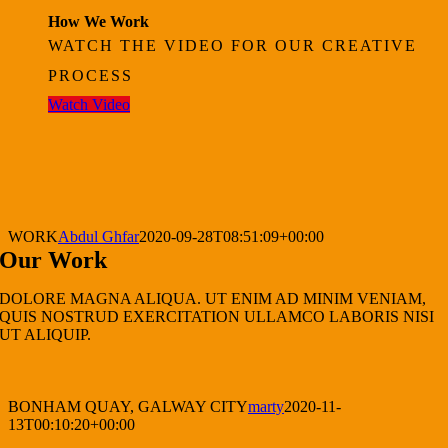
How We Work
WATCH THE VIDEO FOR OUR CREATIVE
PROCESS
Watch Video
WORK
Abdul Ghfar
2020-09-28T08:51:09+00:00
Our Work
DOLORE MAGNA ALIQUA. UT ENIM AD MINIM VENIAM,
QUIS NOSTRUD EXERCITATION ULLAMCO LABORIS NISI
UT ALIQUIP.
BONHAM QUAY, GALWAY CITY
marty
2020-11-
13T00:10:20+00:00