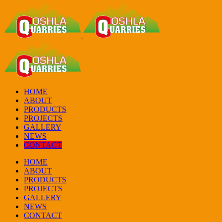
HOME
ABOUT
PRODUCTS
PROJECTS
GALLERY
NEWS
CONTACT
HOME
ABOUT
PRODUCTS
PROJECTS
GALLERY
NEWS
CONTACT