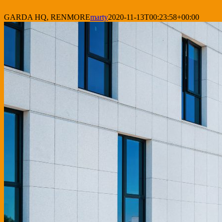
GARDA HQ, RENMORE
marty
2020-11-13T00:23:58+00:00