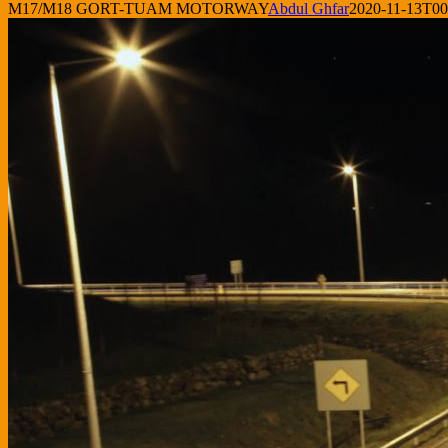
M17/M18 GORT-TUAM MOTORWAY
Abdul Ghfar
2020-11-13T00