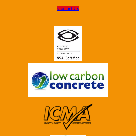
Contact Us