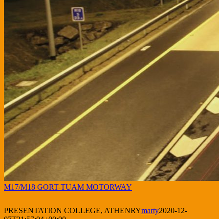
M17/M18 GORT-TUAM MOTORWAY
PRESENTATION COLLEGE, ATHENRY
marty
2020-12-