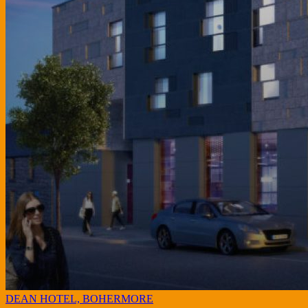
DEAN HOTEL, BOHERMORE