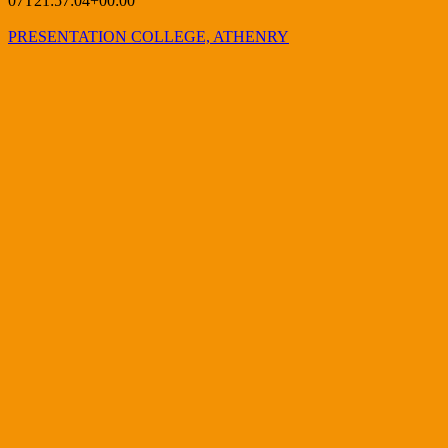
07T21:57:04+00:00
PRESENTATION COLLEGE, ATHENRY