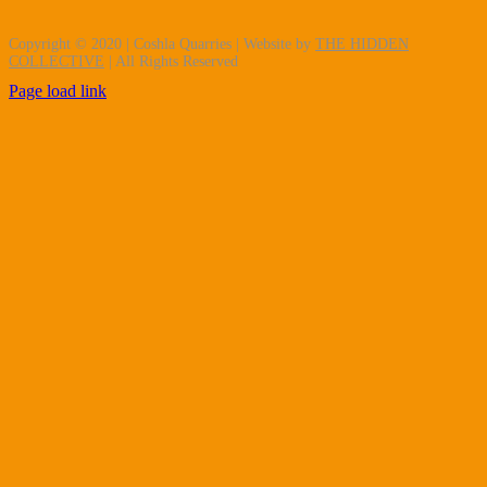
Copyright © 2020 | Coshla Quarries | Website by
THE HIDDEN
COLLECTIVE
| All Rights Reserved
Page load link
Go
to
Top