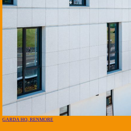
GARDA HQ, RENMORE