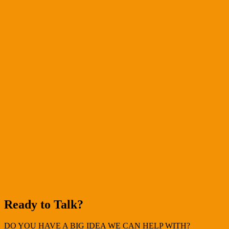
Ready to Talk?
DO YOU HAVE A BIG IDEA WE CAN HELP WITH?