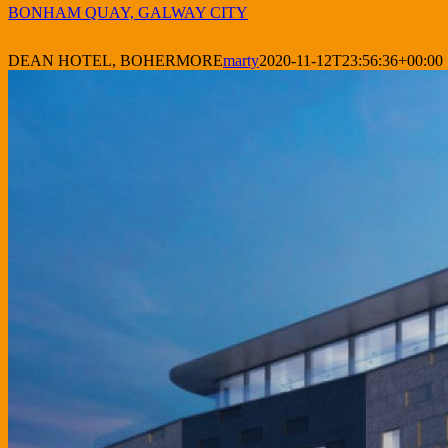
BONHAM QUAY, GALWAY CITY
DEAN HOTEL, BOHERMORE
marty
2020-11-12T23:56:36+00:00